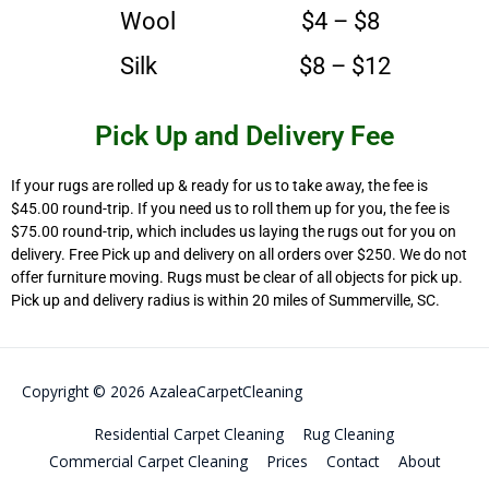
Wool $4 – $8
Silk $8 – $12
Pick Up and Delivery Fee
If your rugs are rolled up & ready for us to take away, the fee is
$45.00 round-trip. If you need us to roll them up for you, the fee is
$75.00 round-trip, which includes us laying the rugs out for you on
delivery. Free Pick up and delivery on all orders over $250. We do not
offer furniture moving. Rugs must be clear of all objects for pick up.
Pick up and delivery radius is within 20 miles of Summerville, SC.
Copyright © 2026
AzaleaCarpetCleaning
Residential Carpet Cleaning
Rug Cleaning
Commercial Carpet Cleaning
Prices
Contact
About