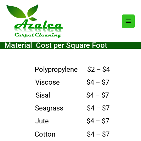
Skip
Main
to
content
Men
aterial Cost per Square Foot
Polypropylene $2 – $4
Viscose $4 – $7
Sisal $4 – $7
Seagrass $4 – $7
Jute $4 – $7
Cotton $4 – $7